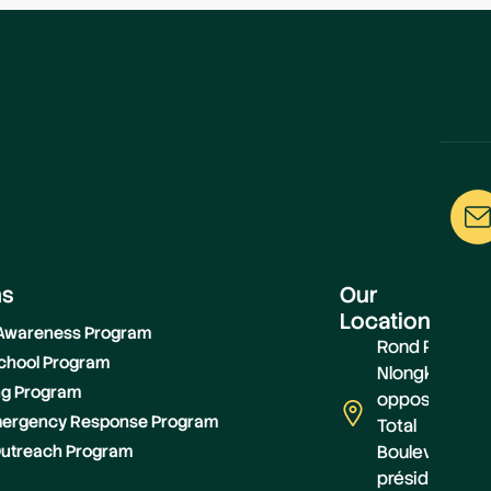
ms
Our
Location
 Awareness Program
Rond Point
chool Program
Nlongkack,
ing Program
opposite
Emergency Response Program
Total
utreach Program
Boulevard
présidentiel