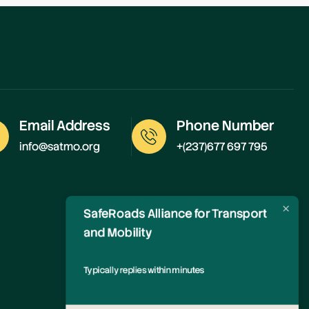
Email Address
Phone Number
info@satmo.org
+(237)677 697 795
SafeRoads Alliance for Transport
and Mobility
Typically replies within minutes
Any questions related to MailPoet