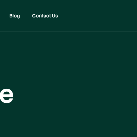
Blog
Contact Us
ge