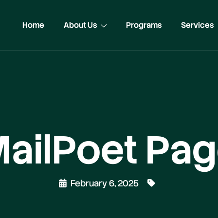
Home
About Us
Programs
Services
ailPoet Pa
February 6, 2025