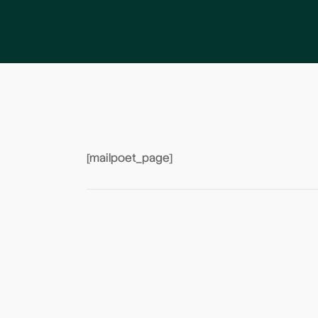
[mailpoet_page]