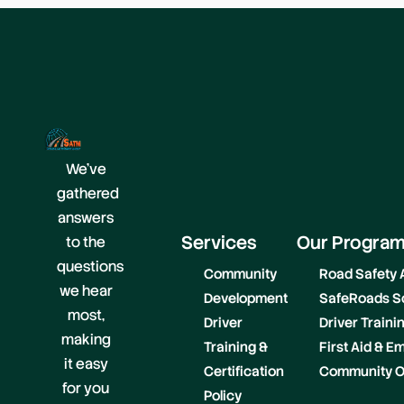
We’ve
gathered
answers
Services
Our Progra
to the
questions
Community
Road Safety
we hear
Development
SafeRoads S
most,
Driver
Driver Train
making
Training &
First Aid & 
it easy
Certification
Community O
for you
Policy