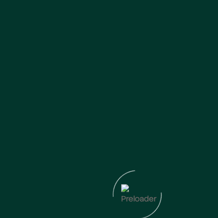
Frequently Asked Questions