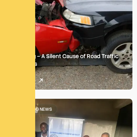
Speeding – A Silent Cause of Road Traffic
Accidents
Read More
SATM BLOG NEWS