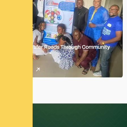
Building Safer Roads Through Community
Action
Read More