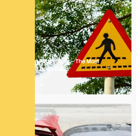
Protecting Pedestrians – The Most
Vulnerable Road Users
Read More
SATM BLOG NEWS