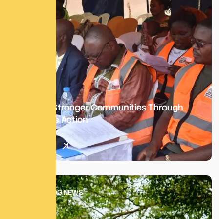
Building Stronger Communities Through
Collective Action
Read More
SATM BLOG NEWS