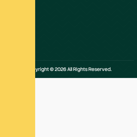
about
our
work,
values,
and
the
impact.
Copyright © 2026 All Rights Reserved.