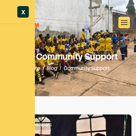
X
Tag: Community Support
Home
Blog
Community Support
SATM BLOG NEWS