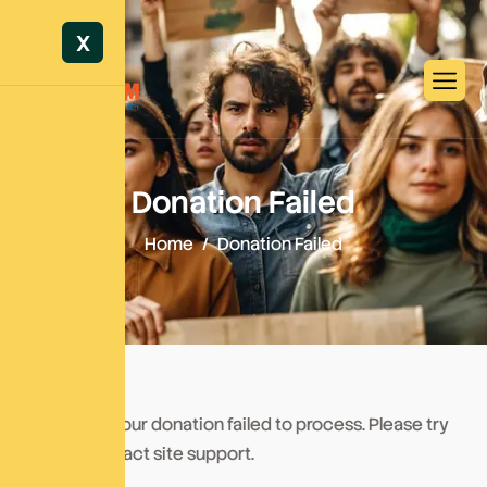
X
Donation Failed
Home
Donation Failed
We're sorry, your donation failed to process. Please try
again or contact site support.