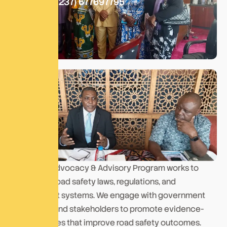
Call At:
+(237) 677697795
Our Policy Advocacy & Advisory Program works to
strengthen road safety laws, regulations, and
enforcement systems. We engage with government
institutions and stakeholders to promote evidence-
based policies that improve road safety outcomes.