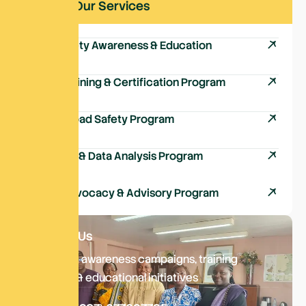
Explore Our Services
Road Safety Awareness & Education
Driver Training & Certification Program
School Road Safety Program
Research & Data Analysis Program
Policy Advocacy & Advisory Program
Contact Us
Delivering awareness campaigns, training
sessions, & educational initiatives