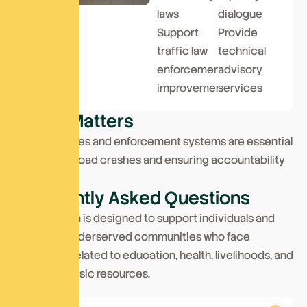
laws
dialogue
Support
Provide
traffic law
technical
enforcement
advisory
improvements
services
W
h
y
I
t
M
a
t
t
e
r
s
Strong policies and enforcement systems are essential
to reducing road crashes and ensuring accountability
on the roads.
F
r
e
q
u
e
n
t
l
y
A
s
k
e
d
Q
u
e
s
t
i
o
n
s
This program is designed to support individuals and
families in underserved communities who face
challenges related to education, health, livelihoods, and
access to basic resources.