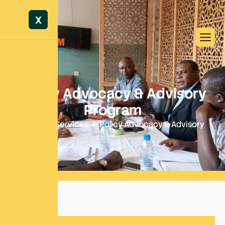
X
P
o
l
i
c
y
A
d
v
o
c
a
c
y
&
A
d
v
i
s
o
r
y
P
r
o
g
r
a
m
Home
Services
Policy Advocacy & Advisory