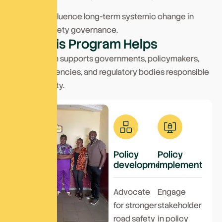
We aim to influence long-term systemic change in
transport safety governance.
W
h
o
T
h
i
s
P
r
o
g
r
a
m
H
e
l
p
s
This program supports governments, policymakers,
transport agencies, and regulatory bodies responsible
for road safety.
Policy
Policy
development
implementation
Advocate
Engage
for stronger
stakeholders
road safety
in policy