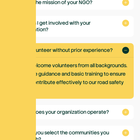
What is the mission of your NGO?
How can I get involved with your
organization?
Can I volunteer without prior experience?
Yes. We welcome volunteers from all backgrounds.
We provide guidance and basic training to ensure
you can contribute effectively to our road safety
activities.
Where does your organization operate?
How do you select the communities you
work with?